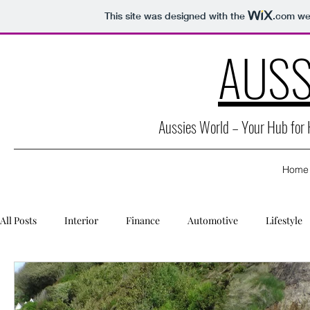
This site was designed with the
.com
web
AUSS
Aussies World – Your Hub for
Home
All Posts
Interior
Finance
Automotive
Lifestyle
Packaging
Caravan
Education
Health
Secu