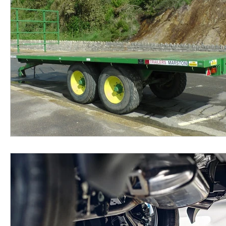
Real Estate
Event