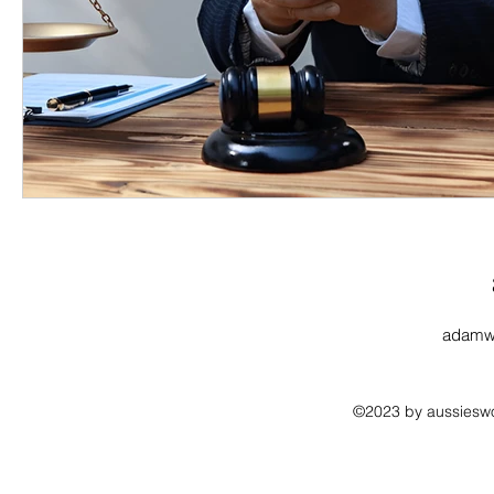
adamw
©2023 by aussieswo