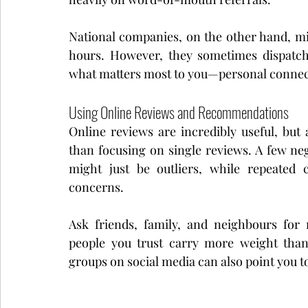
National companies, on the other hand, mig
hours. However, they sometimes dispatch
what matters most to you—personal connect
Using Online Reviews and Recommendations
Online reviews are incredibly useful, but
than focusing on single reviews. A few n
might just be outliers, while repeated 
concerns.
Ask friends, family, and neighbours for
people you trust carry more weight tha
groups on social media can also point you t