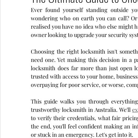
Ever found yourself standing outside yo
Real Estate
Event
wondering who on earth you can call? Or
realised you have no idea who else might h
owner looking to upgrade your security sys
Choosing the right locksmith isn't someth
need one. Yet making this decision in a pa
locksmith does far more than just open lo
trusted with access to your home, business
overpaying for poor service, or worse, com
This guide walks you through everything
trustworthy locksmith in Australia. We'll 
ex
to verify their credentials, what fair prici
the end, you'll feel confident making an i
or stuck in an emergency. Let's get into it.