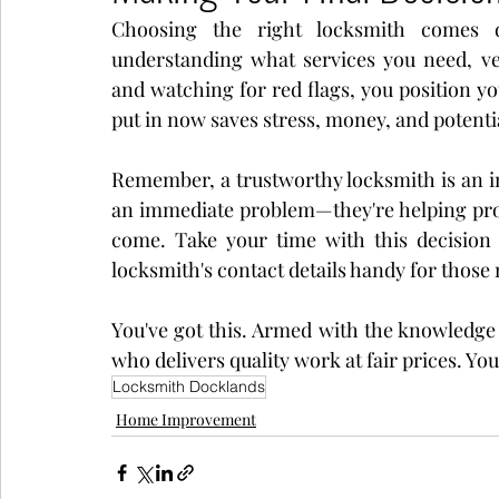
Choosing the right locksmith comes d
understanding what services you need, veri
and watching for red flags, you position yo
put in now saves stress, money, and potential
Remember, a trustworthy locksmith is an inv
an immediate problem—they're helping prote
come. Take your time with this decision 
locksmith's contact details handy for those
You've got this. Armed with the knowledge f
who delivers quality work at fair prices. Yo
Locksmith Docklands
Home Improvement