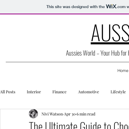
This site was designed with the
.com
w
AUSS
Aussies World – Your Hub for
Home
All Posts
Interior
Finance
Automotive
Lifestyle
Nivi Watson
Apr 30
6 min read
Packaging
Caravan
Education
Health
Secu
The Ultimate Guide to Cho