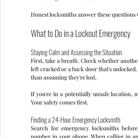
Honest locksmiths answer these questions w
What to Do in a Lockout Emergency
Staying Calm and Assessing the Situation
First, take a breath. Check whether anoth
left cracked or a back door that's unlocked.
than assuming they're lost.
If you're in a potentially unsafe location
Your safety comes first.
Finding a 24-Hour Emergency Locksmith
Search for emergency locksmiths before
number in your phone. When calling in an 