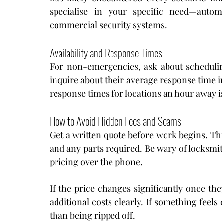
specialise in your specific need—automo
commercial security systems.
Availability and Response Times
For non-emergencies, ask about scheduling
inquire about their average response time 
response times for locations an hour away i
How to Avoid Hidden Fees and Scams
Get a written quote before work begins. This
and any parts required. Be wary of locksmit
pricing over the phone.
If the price changes significantly once the
additional costs clearly. If something feels 
than being ripped off.