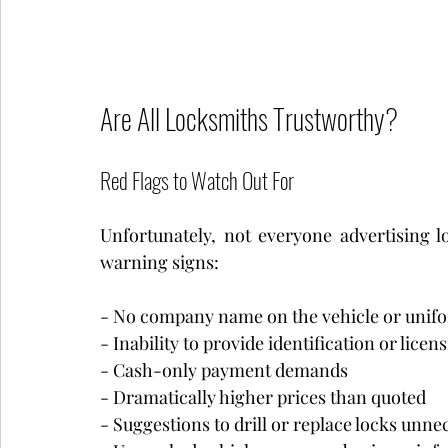
Are All Locksmiths Trustworthy?
Red Flags to Watch Out For
Unfortunately, not everyone advertising lo
warning signs:
- No company name on the vehicle or unif
- Inability to provide identification or licens
- Cash-only payment demands
- Dramatically higher prices than quoted
- Suggestions to drill or replace locks unne