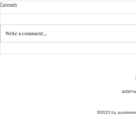
Comments
Write a comment...
Landscapers: Design Ideas That Add
Installation Gui
Property Value
Permeable Driv
adamw
©2023 by aussieswo