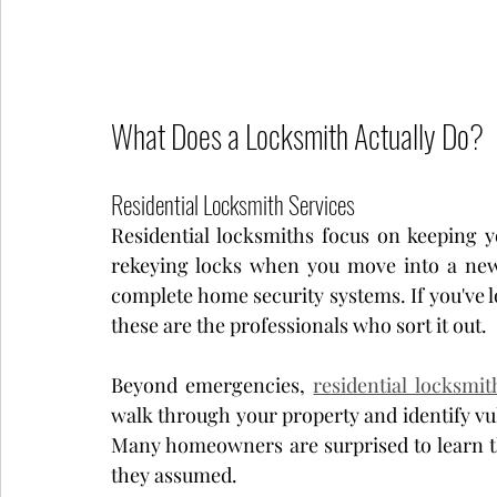
What Does a Locksmith Actually Do?
Residential Locksmith Services
Residential locksmiths focus on keeping 
rekeying locks when you move into a new p
complete home security systems. If you've lo
these are the professionals who sort it out.
Beyond emergencies, 
residential locksmit
walk through your property and identify vu
Many homeowners are surprised to learn the
they assumed.