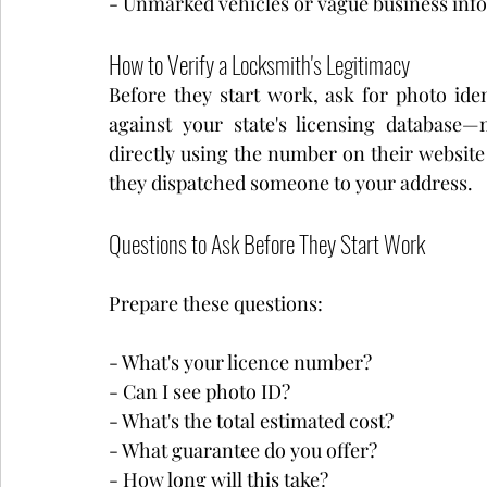
- Unmarked vehicles or vague business inf
How to Verify a Locksmith's Legitimacy
Before they start work, ask for photo iden
against your state's licensing database
directly using the number on their website 
they dispatched someone to your address.
Questions to Ask Before They Start Work
Prepare these questions:
- What's your licence number?
- Can I see photo ID?
- What's the total estimated cost?
- What guarantee do you offer?
- How long will this take?