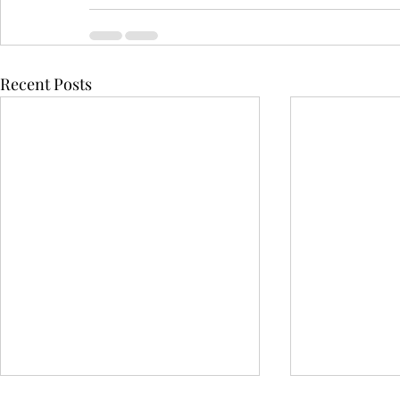
Recent Posts