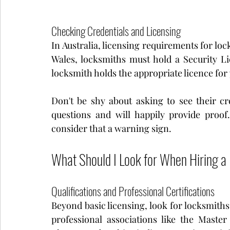
Checking Credentials and Licensing
In Australia, licensing requirements for loc
Wales, locksmiths must hold a Security Li
locksmith holds the appropriate licence for
Don't be shy about asking to see their cre
questions and will happily provide proof
consider that a warning sign.
What Should I Look for When Hiring a
Qualifications and Professional Certifications
Beyond basic licensing, look for locksmiths
professional associations like the Master