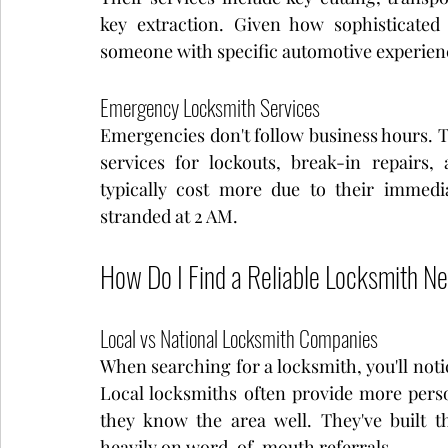
key extraction. Given how sophisticated
someone with specific automotive experienc
Emergency Locksmith Services
Emergencies don't follow business hours. 
services for lockouts, break-in repairs,
typically cost more due to their immedia
stranded at 2 AM.
How Do I Find a Reliable Locksmith N
Local vs National Locksmith Companies
When searching for a locksmith, you'll notic
Local locksmiths often provide more perso
they know the area well. They've built t
heavily on word-of-mouth referrals.