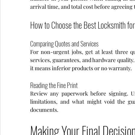
arrival time, and total cost before agreeing 
How to Choose the Best Locksmith fo
Comparing Quotes and Services
For non-urgent jobs, get at least three q
services, guarantees, and hardware quality. 
it means inferior products or no warranty.
Reading the Fine Print
Review any paperwork before signing. Un
limitations, and what might void the gu
documents.
Making Your Final Decisio