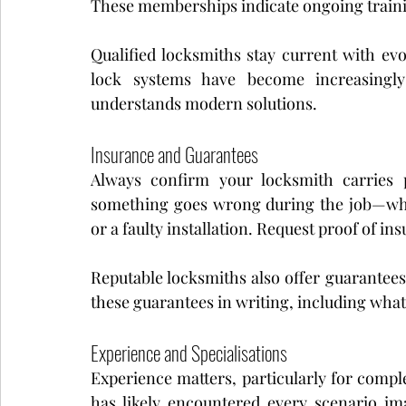
These memberships indicate ongoing train
Qualified locksmiths stay current with evo
lock systems have become increasingl
understands modern solutions.
Insurance and Guarantees
Always confirm your locksmith carries pu
something goes wrong during the job—whet
or a faulty installation. Request proof of i
Reputable locksmiths also offer guarantees 
these guarantees in writing, including what
Experience and Specialisations
Experience matters, particularly for comple
has likely encountered every scenario im