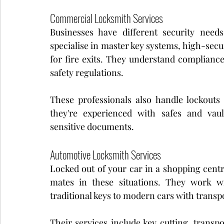
Commercial Locksmith Services
Businesses have different security nee
specialise in master key systems, high-secur
for fire exits. They understand complianc
safety regulations.
These professionals also handle lockouts a
they're experienced with safes and vaul
sensitive documents.
Automotive Locksmith Services
Locked out of your car in a shopping centr
mates in these situations. They work wi
traditional keys to modern cars with transp
Their services include key cutting, trans